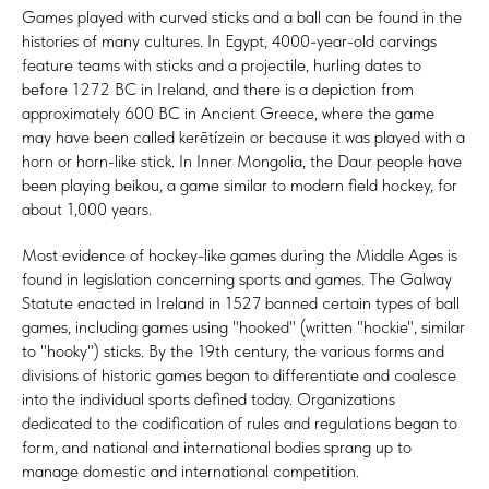
Games played with curved sticks and a ball can be found in the
histories of many cultures. In Egypt, 4000-year-old carvings
feature teams with sticks and a projectile, hurling dates to
before 1272 BC in Ireland, and there is a depiction from
approximately 600 BC in Ancient Greece, where the game
may have been called kerētízein or because it was played with a
horn or horn-like stick. In Inner Mongolia, the Daur people have
been playing beikou, a game similar to modern field hockey, for
about 1,000 years.
Most evidence of hockey-like games during the Middle Ages is
found in legislation concerning sports and games. The Galway
Statute enacted in Ireland in 1527 banned certain types of ball
games, including games using "hooked" (written "hockie", similar
to "hooky") sticks. By the 19th century, the various forms and
divisions of historic games began to differentiate and coalesce
into the individual sports defined today. Organizations
dedicated to the codification of rules and regulations began to
form, and national and international bodies sprang up to
manage domestic and international competition.