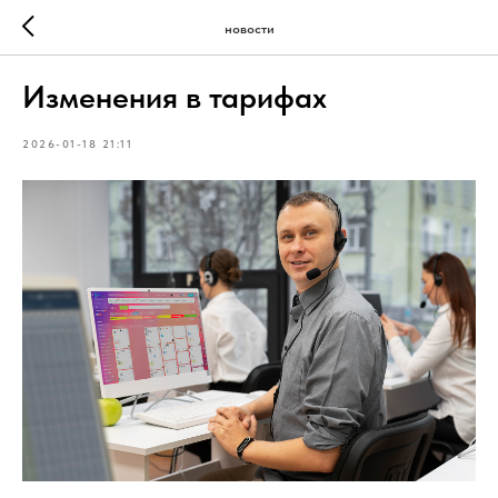
новости
Изменения в тарифах
2026-01-18 21:11